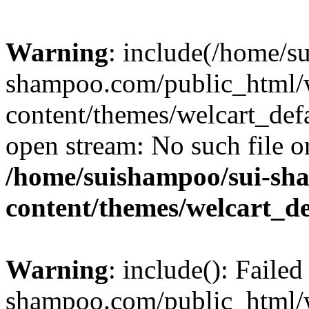
Warning
: include(/home/s
shampoo.com/public_html/
content/themes/welcart_defa
open stream: No such file or
/home/suishampoo/sui-sh
content/themes/welcart_de
Warning
: include(): Faile
shampoo.com/public_html/