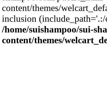
content/themes/welcart_defa
inclusion (include_path='.:/
/home/suishampoo/sui-sh
content/themes/welcart_de